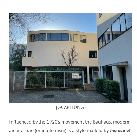
{%CAPTION%}
Influenced by the 1920’s movement the Bauhaus, modern
architecture (or modernism) is a style marked by
the use of