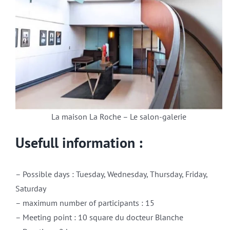
La maison La Roche – Le salon-galerie
Usefull information :
– Possible days : Tuesday, Wednesday, Thursday, Friday,
Saturday
– maximum number of participants : 15
– Meeting point : 10 square du docteur Blanche