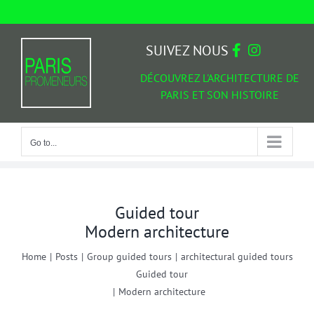
Skip
to
Go to...
content
SUIVEZ NOUS
DÉCOUVREZ L'ARCHITECTURE DE
PARIS ET SON HISTOIRE
Go to...
Guided tour
Modern architecture
Home
|
Posts
|
Group guided tours
|
architectural guided tours
Guided tour
|
Modern architecture