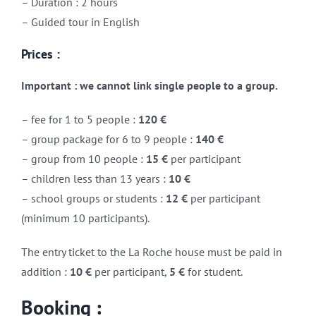
– Duration : 2 hours
– Guided tour in English
Prices :
Important : w
e cannot link single people to a group.
– fee for 1 to 5 people :
120 €
– group package for 6 to 9 people :
140 €
– group from 10 people :
15 €
per participant
– children less than 13 years :
10 €
– school groups or students :
12 €
per participant
(minimum 10 participants).
The entry ticket to the La Roche house must be paid in
addition :
10 €
per participant,
5 €
for student.
Booking :