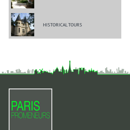
HISTORICAL TOURS