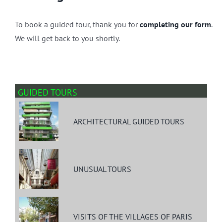
To book a guided tour, thank you for
completing our form
.
We will get back to you shortly.
GUIDED TOURS
ARCHITECTURAL GUIDED TOURS
UNUSUAL TOURS
VISITS OF THE VILLAGES OF PARIS