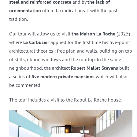
steel and reinforced concrete
and by
the lack of
ornementation
offered a radical break with the past
tradition.
Our tour will allow us to visit
the Maison La Roche
(1925)
where
Le Corbusier
applied for the first time his five-point
architectural theories : free plan and walls, building on top
of stilts, ribbon windows and the rooftop. In the same
neighbourhood, the architect
Robert Mallet Stevens
built
a series of
five modern private mansions
which will also
be commented.
The tour includes a visit to the Raoul La Roche house.