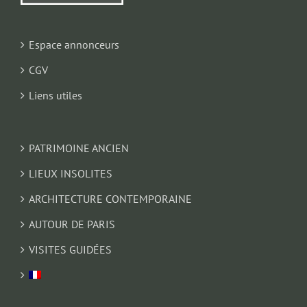
Espace annonceurs
CGV
Liens utiles
PATRIMOINE ANCIEN
LIEUX INSOLITES
ARCHITECTURE CONTEMPORAINE
AUTOUR DE PARIS
VISITES GUIDÉES